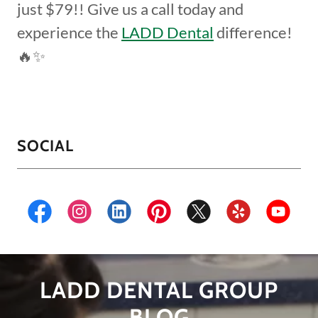
just $79!! Give us a call today and
experience the
LADD Dental
difference!
🔥✨
SOCIAL
LADD DENTAL GROUP
BLOG