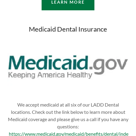
LEARN MORE
Medicaid Dental Insurance
We accept medicaid at all six of our LADD Dental
locations. Check out the link below to learn more about
Medicaid coverage and please give us a call if you have any
questions:
https://www.medicaid.gov/medicaid/benefits/dental/inde