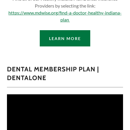
Providers by selecting the link:
https://www.mdwise.org/find-a-doctor-healthy-indiana-
plan
LEARN MORE
DENTAL MEMBERSHIP PLAN |
DENTALONE