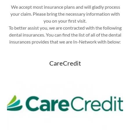
We accept most insurance plans and will gladly process
your claim. Please bring the necessary information with
you on your first visit.
To better assist you, we are contracted with the following
dental insurances. You can find the list of all of the dental
insurances provides that we are In-Network with below:
CareCredit