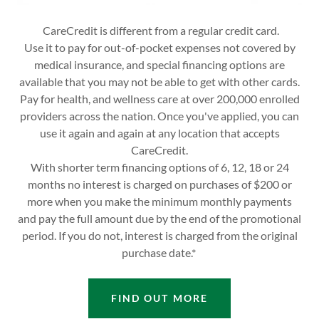
CareCredit is different from a regular credit card.
Use it to pay for out-of-pocket expenses not covered by
medical insurance, and special financing options are
available that you may not be able to get with other cards.
Pay for health, and wellness care at over 200,000 enrolled
providers across the nation. Once you've applied, you can
use it again and again at any location that accepts
CareCredit.
With shorter term financing options of 6, 12, 18 or 24
months no interest is charged on purchases of $200 or
more when you make the minimum monthly payments
and pay the full amount due by the end of the promotional
period. If you do not, interest is charged from the original
purchase date.*
FIND OUT MORE