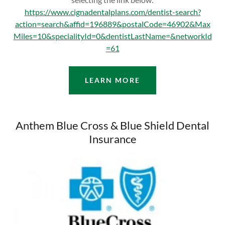
https://www.cignadentalplans.com/dentist-search?
action=search&affid=196889&postalCode=46902&Max
Miles=10&specialityId=0&dentistLastName=&networkId
=61
LEARN MORE
Anthem Blue Cross & Blue Shield Dental
Insurance