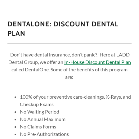
DENTALONE: DISCOUNT DENTAL
PLAN
Don't have dental insurance, don't panic?! Here at LADD
Dental Group, we offer an
In-House Discount Dental Plan
called DentalOne. Some of the benefits of this program
are:
100% of your preventive care-cleanings, X-Rays, and
Checkup Exams
No Waiting Period
No Annual Maximum
No Claims Forms
No Pre-Authorizations