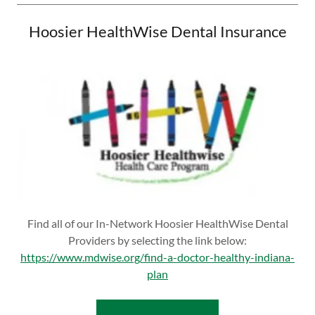
Hoosier HealthWise Dental Insurance
Find all of our In-Network Hoosier HealthWise Dental
Providers by selecting the link below:
https://www.mdwise.org/find-a-doctor-healthy-indiana-
plan