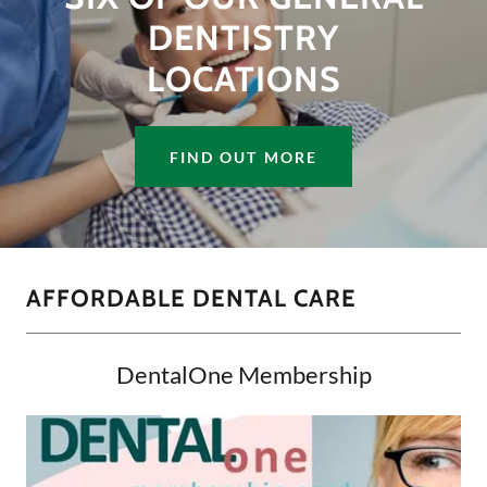
DENTISTRY
LOCATIONS
FIND OUT MORE
AFFORDABLE DENTAL CARE
DentalOne Membership