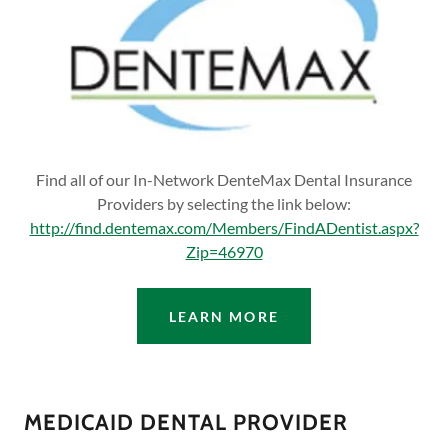
Find all of our In-Network DenteMax Dental Insurance
Providers by selecting the link below:
http://find.dentemax.com/Members/FindADentist.aspx?
Zip=46970
LEARN MORE
MEDICAID DENTAL PROVIDER