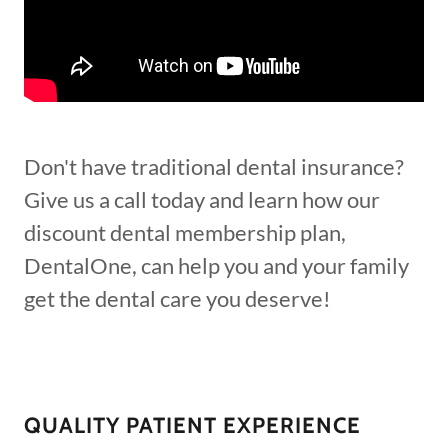
Don't have traditional dental insurance?
Give us a call today and learn how our
discount dental membership plan,
DentalOne, can help you and your family
get the dental care you deserve!
QUALITY PATIENT EXPERIENCE