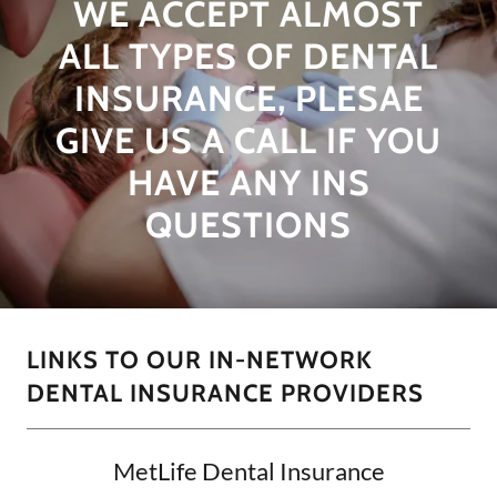
WE ACCEPT ALMOST
ALL TYPES OF DENTAL
INSURANCE, PLESAE
GIVE US A CALL IF YOU
HAVE ANY INS
QUESTIONS
LINKS TO OUR IN-NETWORK
DENTAL INSURANCE PROVIDERS
MetLife Dental Insurance