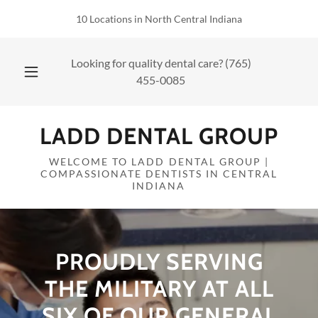
10 Locations in North Central Indiana
Looking for quality dental care?
(765)
455-0085
LADD DENTAL GROUP
WELCOME TO LADD DENTAL GROUP |
COMPASSIONATE DENTISTS IN CENTRAL
INDIANA
PROUDLY SERVING
THE MILITARY AT ALL
SIX OF OUR GENERAL