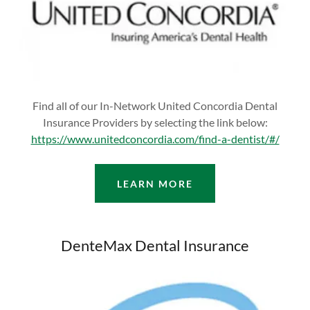
Find all of our In-Network United Concordia Dental
Insurance Providers by selecting the link below:
https://www.unitedconcordia.com/find-a-dentist/#/
LEARN MORE
DenteMax Dental Insurance