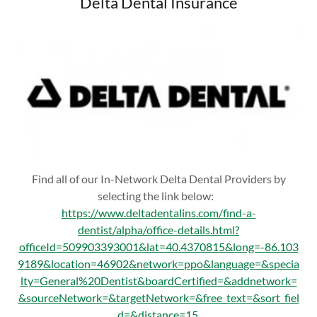
Delta Dental Insurance
Find all of our In-Network Delta Dental Providers by
selecting the link below:
https://www.deltadentalins.com/find-a-
dentist/alpha/office-details.html?
officeId=509903393001&lat=40.4370815&long=-86.103
9189&location=46902&network=ppo&language=&specia
lty=General%20Dentist&boardCertified=&addnetwork=
&sourceNetwork=&targetNetwork=&free_text=&sort_fiel
d=&distance=15