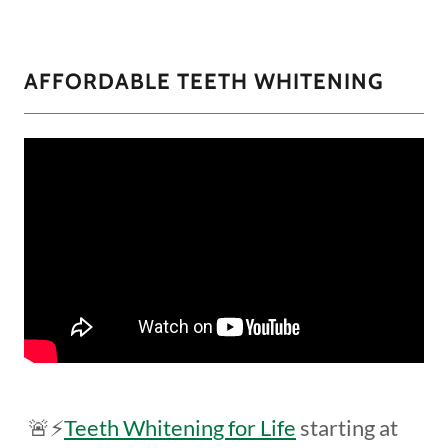
AFFORDABLE TEETH WHITENING
🚨⚡️
Teeth Whitening for Life
starting at