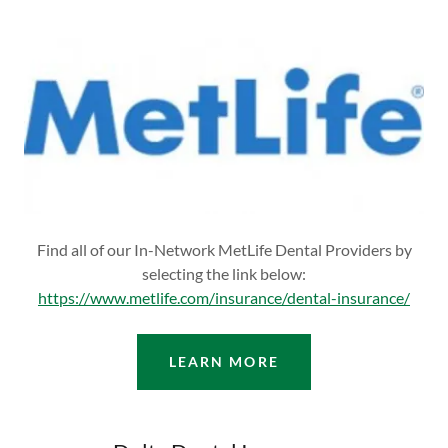
Find all of our In-Network MetLife Dental Providers by
selecting the link below:
https://www.metlife.com/insurance/dental-insurance/
LEARN MORE