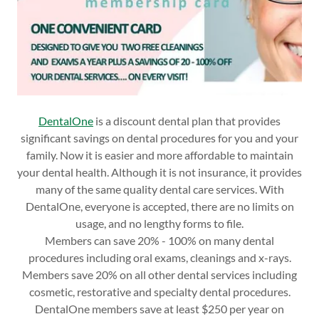
DentalOne
is a discount dental plan that provides
significant savings on dental procedures for you and your
family. Now it is easier and more affordable to maintain
your dental health. Although it is not insurance, it provides
many of the same quality dental care services. With
DentalOne, everyone is accepted, there are no limits on
usage, and no lengthy forms to file.
Members can save 20% - 100% on many dental
procedures including oral exams, cleanings and x-rays.
Members save 20% on all other dental services including
cosmetic, restorative and specialty dental procedures.
DentalOne members save at least $250 per year on