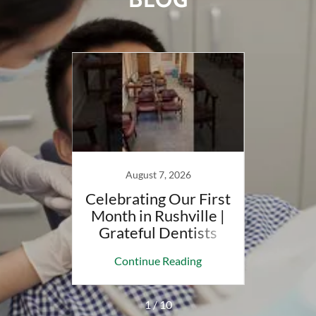
August 7, 2026
t to
Celebrating Our First
May
| LADD
Month in Rushville |
With
up
Grateful Dentists
D
ing
Continue Reading
Co
1 / 10