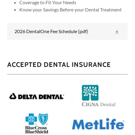
Coverage to Fit Your Needs
Know your Savings Before your Dental Treatment
2026 DentalOne Fee Schedule
(pdf)
ACCEPTED DENTAL INSURANCE