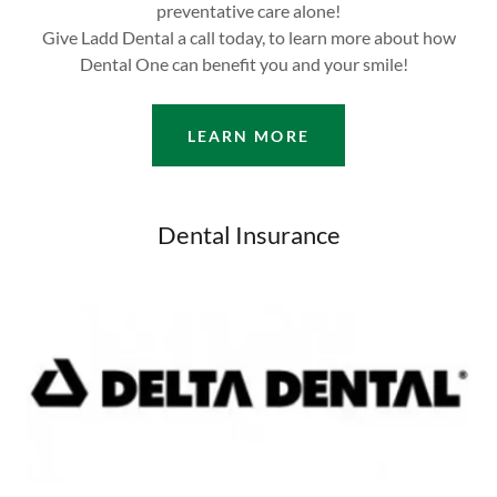
preventative care alone!
Give Ladd Dental a call today, to learn more about how
Dental One can benefit you and your smile!
LEARN MORE
Dental Insurance