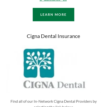
LEARN MORE
Cigna Dental Insurance
Find all of our In-Network Cigna Dental Providers by
selecting the link below: