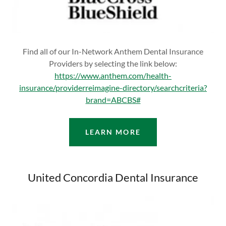
Find all of our In-Network Anthem Dental Insurance
Providers by selecting the link below:
https://www.anthem.com/health-
insurance/providerreimagine-directory/searchcriteria?
brand=ABCBS#
LEARN MORE
United Concordia Dental Insurance