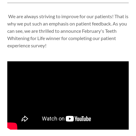
We are always striving to improve for our patients! That is
why we put such an emphasis on patient feedback. As you
can see, we are thrilled to announce February's Teeth
Whitening for Life winner for completing our patient
experience survey!