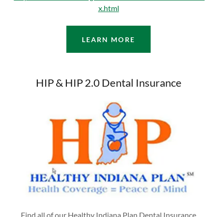
x.html
LEARN MORE
HIP & HIP 2.0 Dental Insurance
Find all of our Healthy Indiana Plan Dental Insurance